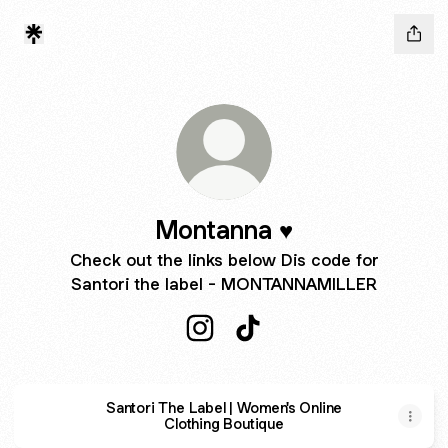
Montanna ♥︎
Check out the links below Dis code for
Santori the label - MONTANNAMILLER
Montanna ♥︎ Instagram
Montanna ♥︎ TikTok
Santori The Label | Women's Online
Clothing Boutique