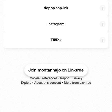
depop.app.link
Instagram
Instagram
TikTok
Join montannajo on Linktree
Cookie Preferences
•
Report
•
Privacy
Explore
•
About this account
•
More from Linktree