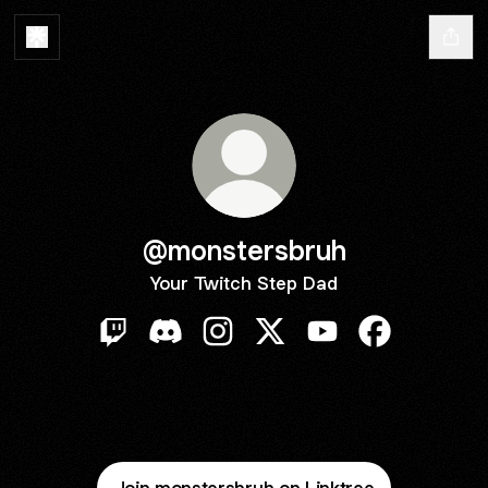
@monstersbruh
Your Twitch Step Dad
@monstersbruh Twitch
@monstersbruh Discord
@monstersbruh Instagram
@monstersbruh X
@monstersbruh You
@monstersbr