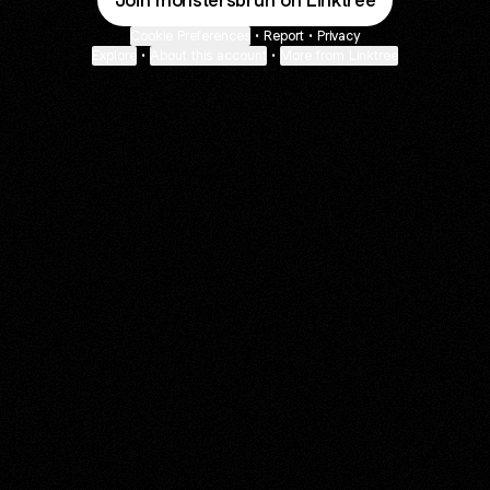
Join monstersbruh on Linktree
Cookie Preferences
•
Report
•
Privacy
Explore
•
About this account
•
More from Linktree