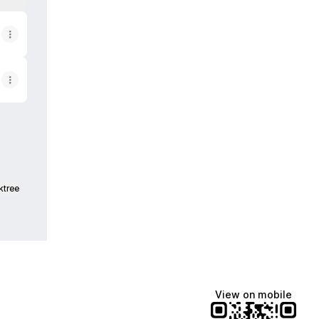
ktree
View on mobile