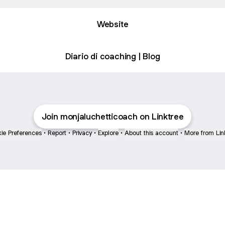
Website
Diario di coaching | Blog
Join monjaluchetticoach on Linktree
ie Preferences
•
Report
•
Privacy
•
Explore
•
About this account
•
More from Lin