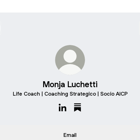
Monja Luchetti
Life Coach | Coaching Strategico | Socio AICP
Monja Luchetti LinkedIn
Monja Luchetti Substack
Email