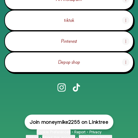
tiktok
Pinterest
Depop shop
@iinfin1t3 Instagram
@iinfin1t3 TikTok
Join moneymike2255 on Linktree
Cookie Preferences
•
Report
•
Privacy
Explore
•
About this account
•
More from Linktree