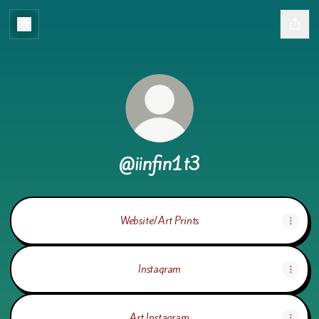
@iinfin1t3
Website/Art Prints
Instagram
Art Instagram