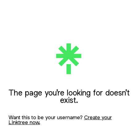
The page you're looking for doesn't
exist.
Want this to be your username?
Create your
Linktree now.