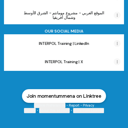
الموقع العربي - مشروع مومانتم - الشرق الأوسط
وشمال أفريقيا
OUR SOCIAL MEDIA
INTERPOL Training | LinkedIn
INTERPOL Training | X
Join momentummena on Linktree
Cookie Preferences
•
Report
•
Privacy
Explore
•
About this account
•
More from Linktree