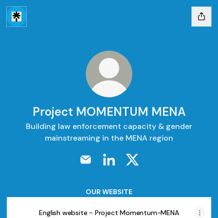
Project MOMENTUM MENA
Building law enforcement capacity & gender
mainstreaming in the MENA region
Project MOMENTUM MENA Email
Project MOMENTUM MENA Lin
Project MOMENTUM M
OUR WEBSITE
English website - Project Momentum-MENA