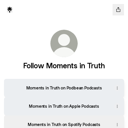
Follow Moments in Truth
Moments in Truth on Podbean Podcasts
‎Moments in Truth on Apple Podcasts
Moments in Truth on Spotify Podcasts