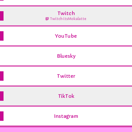
Twitch
Twitch
·
itsMokalatte
YouTube
Bluesky
Twitter
TikTok
Instagram