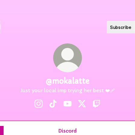
Subscribe
@mokalatte
Just your local imp trying her best ❤️‍🩹
@mokalatte Instagram
@mokalatte TikTok
@mokalatte YouTube
@mokalatte X
@mokalatte Tw
Discord