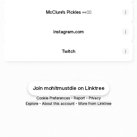
McClure's Pickles 👀❤️‍🔥
instagram.com
Twitch
Join mohitmustdie on Linktree
Cookie Preferences
•
Report
•
Privacy
Explore
•
About this account
•
More from Linktree