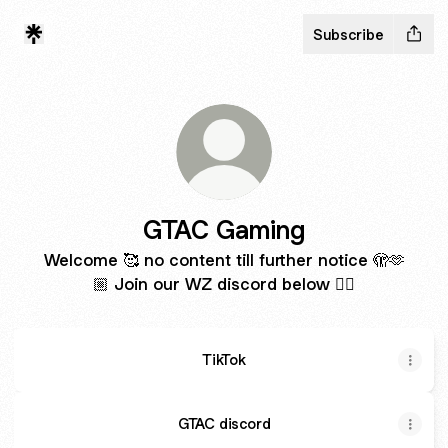
Subscribe
GTAC Gaming
Welcome 🥰 no content till further notice 🫣🫶
🏼 Join our WZ discord below ❤️‍🔥
TikTok
GTAC discord