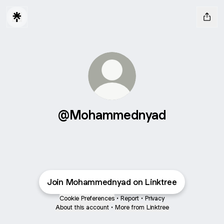
@Mohammednyad
Join Mohammednyad on Linktree
Cookie Preferences
•
Report
•
Privacy
About this account
•
More from Linktree