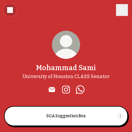
Mohammad Sami
University of Houston CLASS Senator
Mohammad Sami Email
Mohammad Sami Instagra
Mohammad Sami Wh
SGA Suggestion Box