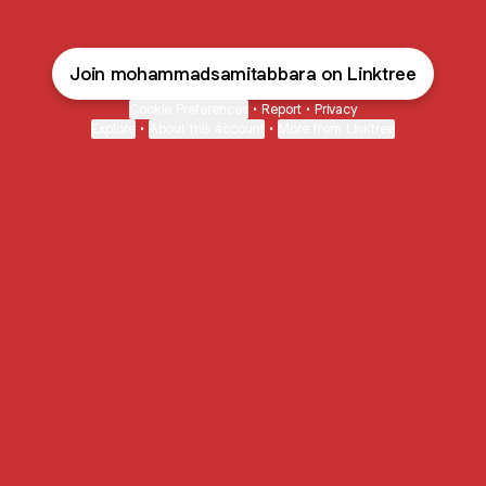
Join mohammadsamitabbara on Linktree
Cookie Preferences
•
Report
•
Privacy
Explore
•
About this account
•
More from Linktree