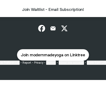
Join Waitlist - Email Subscription!
@modernmadeyoga Facebook
@modernmadeyoga Email
@modernmadeyoga X
Join modernmadeyoga on Linktree
ie Preferences
•
Report
•
Privacy
•
Explore
•
About this account
•
More from Lin