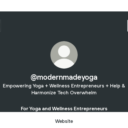
@modernmadeyoga
Empowering Yoga + Wellness Entrepreneurs + Help &
Harmonize Tech Overwhelm
For Yoga and Wellness Entrepreneurs
Website