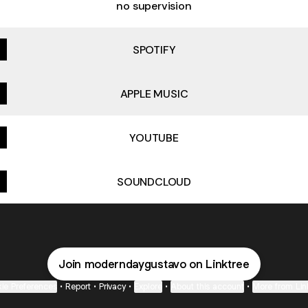
no supervision
SPOTIFY
APPLE MUSIC
YOUTUBE
SOUNDCLOUD
Join moderndaygustavo on Linktree
ie Preferences
•
Report
•
Privacy
•
Explore
•
About this account
•
More from Lin