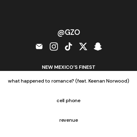
@GZO
@GZO Email
@GZO Instagram
@GZO TikTok
@GZO X
@GZO Snapcha
NEW MEXICO'S FINEST
what happened to romance? (feat. Keenan Norwood)
cell phone
revenue