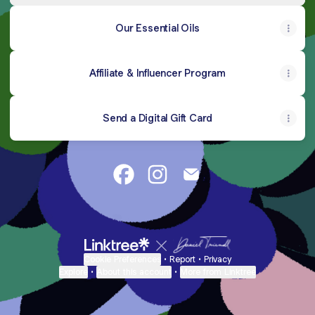
Our Essential Oils
Affiliate & Influencer Program
Send a Digital Gift Card
@mockingbird.apothecary Facebo
@mockingbird.apothecary In
@mockingbird.apothec
Cookie Preferences
•
Report
•
Privacy
Explore
•
About this account
•
More from Linktree