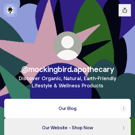
@mockingbird.apothecary
Discover Organic, Natural, Earth-Friendly
Lifestyle & Wellness Products
Our Blog
Our Website - Shop Now