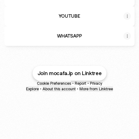
YOUTUBE
WHATSAPP
Join mocafa.ip on Linktree
Cookie Preferences
•
Report
•
Privacy
Explore
•
About this account
•
More from Linktree