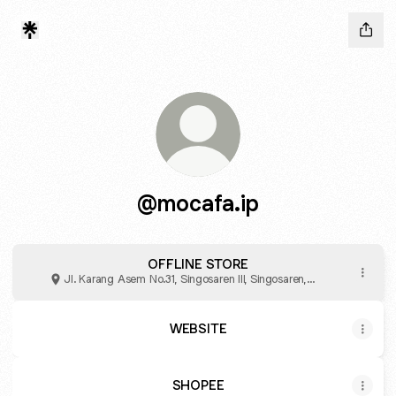
@mocafa.ip
OFFLINE STORE
Jl. Karang Asem No.31, Singosaren III, Singosaren,
Kabupaten Bantul
WEBSITE
SHOPEE