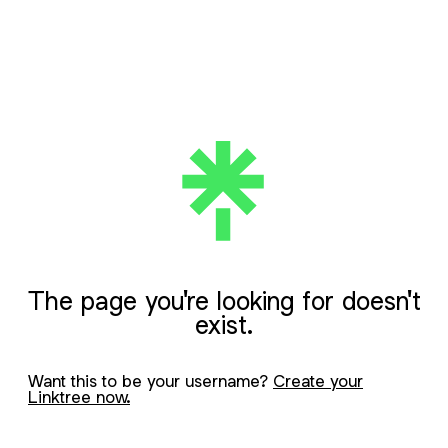
The page you're looking for doesn't
exist.
Want this to be your username?
Create your
Linktree now.