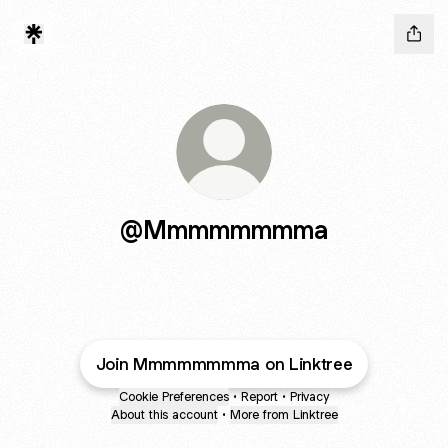
@Mmmmmmmma
Join Mmmmmmmma on Linktree
Cookie Preferences
•
Report
•
Privacy
About this account
•
More from Linktree