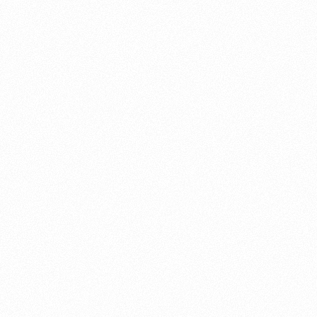
About this account