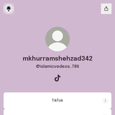
mkhurramshehzad342
@islamicvedeos..786
mkhurramshehzad342 TikTok
TikTok