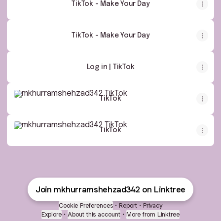
TikTok - Make Your Day
TikTok - Make Your Day
Log in | TikTok
TikTok
TikTok
TikTok
TikTok
Join mkhurramshehzad342 on Linktree
Cookie Preferences
•
Report
•
Privacy
Explore
•
About this account
•
More from Linktree