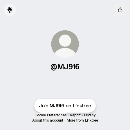
@MJ916
Join MJ916 on Linktree
Cookie Preferences
•
Report
•
Privacy
About this account
•
More from Linktree