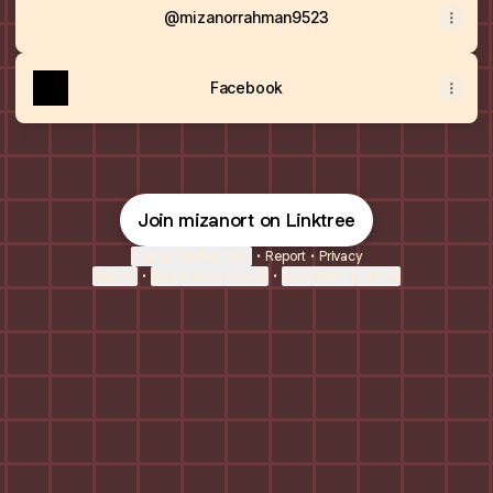
@mizanorrahman9523
Facebook
Join mizanort on Linktree
Cookie Preferences
•
Report
•
Privacy
Explore
•
About this account
•
More from Linktree