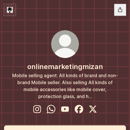
onlinemarketingmizan
Mobile selling agent: All kinds of brand and non-
brand Mobile seller. Also selling All kinds of
mobile accessories like mobile cover,
protection glass, and h...
onlinemarketingmizan Instagram
onlinemarketingmizan WhatsApp
onlinemarketingmizan YouTub
onlinemarketingmizan 
onlinemarketingm