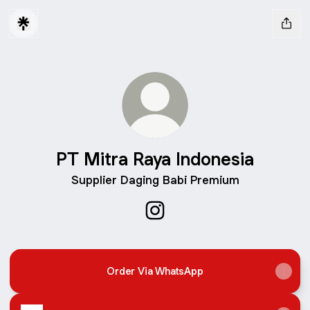
PT Mitra Raya Indonesia
Supplier Daging Babi Premium
PT Mitra Raya Indonesia Inst
Order Via WhatsApp