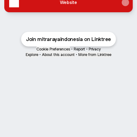
Website
Join mitrarayaindonesia on Linktree
Cookie Preferences
•
Report
•
Privacy
Explore
•
About this account
•
More from Linktree