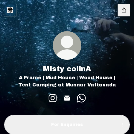
Misty colinA
A Frame | Mud House | Wood House |
Tent Camping at Munnar Vattavada
Misty colinA Instagram
Misty colinA Email
Misty colinA What
For Enquiries