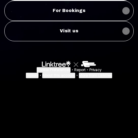
For Bookings
Visit us
Cookie Preferences
•
Report
•
Privacy
Explore
•
About this account
•
More from Linktree