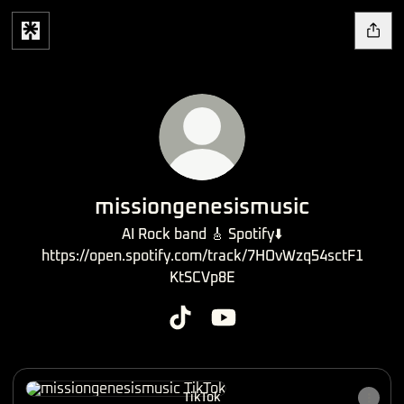
missiongenesismusic
AI Rock band 🎸 Spotify⬇️
https://open.spotify.com/track/7HOvWzq54sctF1
KtSCVp8E
missiongenesismusic TikTok
missiongenesismusic YouT
TikTok
TikTok