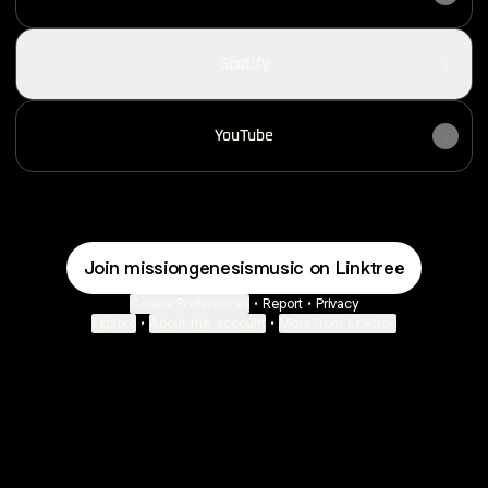
Spotify
YouTube
Join missiongenesismusic on Linktree
Cookie Preferences
•
Report
•
Privacy
Explore
•
About this account
•
More from Linktree