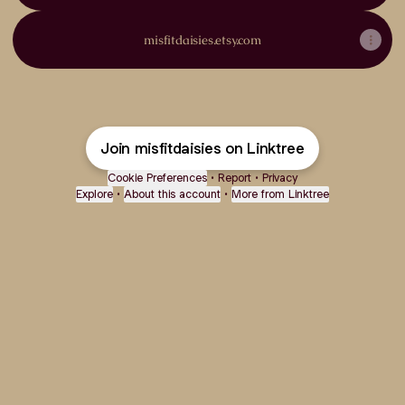
misfitdaisies.etsy.com
Join misfitdaisies on Linktree
Cookie Preferences
•
Report
•
Privacy
Explore
•
About this account
•
More from Linktree