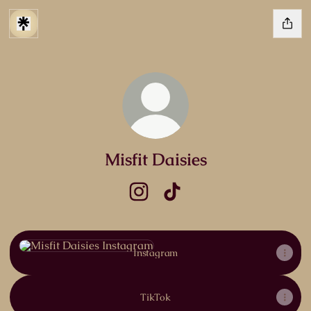
Misfit Daisies
Misfit Daisies Instagram
Misfit Daisies TikTok
Instagram
Instagram
TikTok