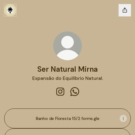
Ser Natural Mirna
Expansão do Equilíbrio Natural.
Ser Natural Mirna Instagram
Ser Natural Mirna WhatsA
Banho de Floresta 15/2 forms.gle