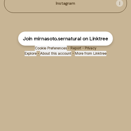
Instagram
Join mirnasoto.sernatural on Linktree
Cookie Preferences
•
Report
•
Privacy
Explore
•
About this account
•
More from Linktree