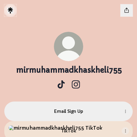
mirmuhammadkhaskheli755
mirmuhammadkhaskheli755 T
mirmuhammadkhaskheli
Email Sign Up
TikTok
TikTok