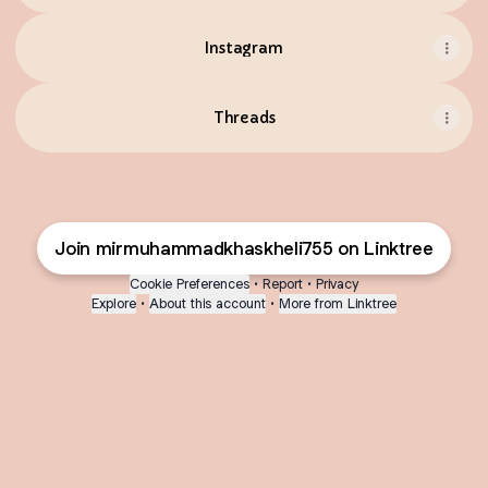
Instagram
Threads
Join mirmuhammadkhaskheli755 on Linktree
Cookie Preferences
•
Report
•
Privacy
Explore
•
About this account
•
More from Linktree