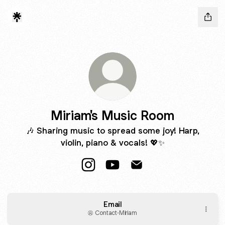
Miriam's Music Room
🎶 Sharing music to spread some joy! Harp,
violin, piano & vocals! 💖✨
Miriam's Music Room Instagram
Miriam's Music Room YouTub
Miriam's Music Room E
Email
Contact
·
Miriam