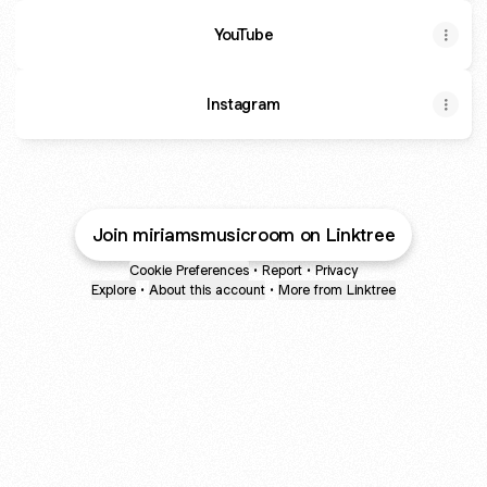
YouTube
YouTube
Instagram
Join miriamsmusicroom on Linktree
Cookie Preferences
•
Report
•
Privacy
Explore
•
About this account
•
More from Linktree