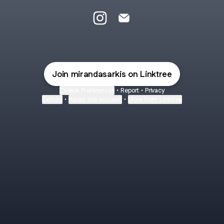
@mirandasarkis Instagram
@mirandasarkis Email
Join mirandasarkis on Linktree
Cookie Preferences
•
Report
•
Privacy
Explore
•
About this account
•
More from Linktree