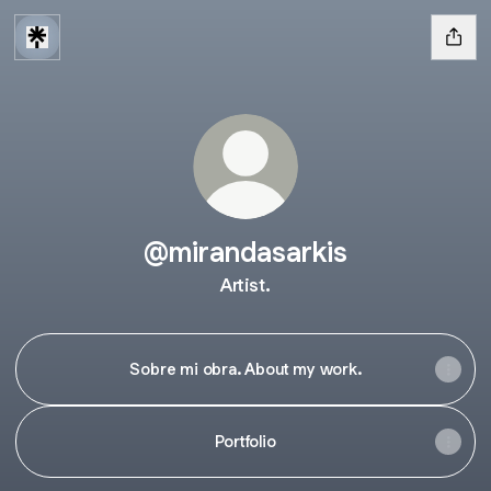
@mirandasarkis
Artist.
Sobre mi obra. About my work.
Portfolio