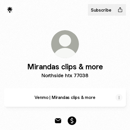
Subscribe
Mirandas clips & more
Northside htx 77038
Venmo | Mirandas clips & more
Mirandas clips & more Email
Mirandas clips & more Pa