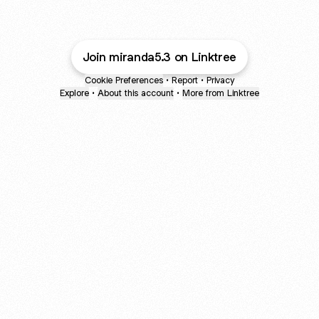
Join miranda5.3 on Linktree
Cookie Preferences
•
Report
•
Privacy
Explore
•
About this account
•
More from Linktree