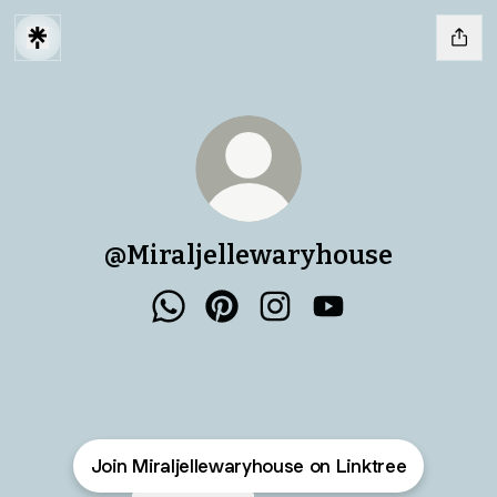
@Miraljellewaryhouse
@Miraljellewaryhouse WhatsApp
@Miraljellewaryhouse Pinteres
@Miraljellewaryhouse I
@Miraljellewaryh
Join Miraljellewaryhouse on Linktree