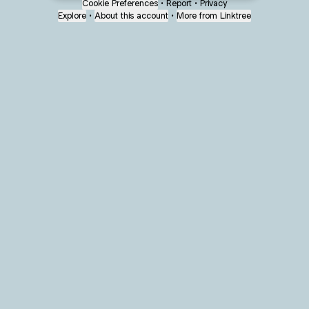
Cookie Preferences
•
Report
•
Privacy
Explore
•
About this account
•
More from Linktree