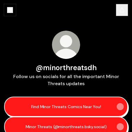
@minorthreatsdh
Follow us on socials for all the important Minor
Threats updates
Find Minor Threats Comics Near You!
Minor Threats (@minorthreats.bsky.social)