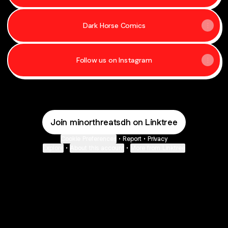
Dark Horse Comics
Follow us on Instagram
Join minorthreatsdh on Linktree
Cookie Preferences
•
Report
•
Privacy
Explore
•
About this account
•
More from Linktree