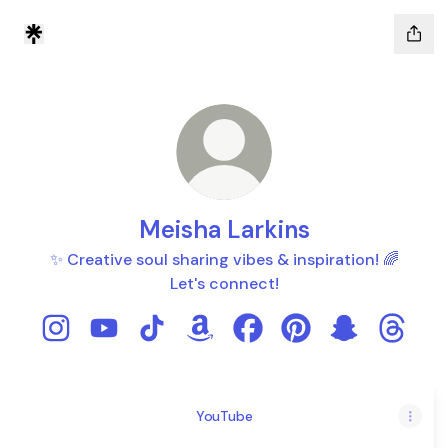
Meisha Larkins
✨ Creative soul sharing vibes & inspiration! 🌈
Let's connect!
Meisha Larkins Instagram
Meisha Larkins YouTube
Meisha Larkins TikTok
Meisha Larkins Amazon
Meisha Larkins Facebook
Meisha Larkins Pint
Meisha Larki
Meisha 
YouTube
YouTube