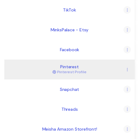
TikTok
MinksPalace - Etsy
Facebook
Pinterest
Pinterest
·
Profile
Snapchat
Threads
Meisha Amazon Storefront!