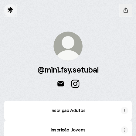
@mini.fsy.setubal
@mini.fsy.setubal Email
@mini.fsy.setubal Instagra
Inscrição Adultos
Inscrição Jovens