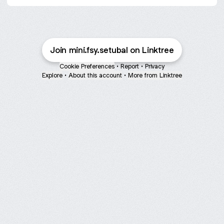
Join mini.fsy.setubal on Linktree
Cookie Preferences
•
Report
•
Privacy
Explore
•
About this account
•
More from Linktree