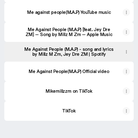
Me against people(M.A.P) YouTube music
‎Me Against People (M.A.P) [feat. Jey Dre
ZM] – Song by Millz M Zm – Apple Music
Me Against People (M.A.P) - song and lyrics
by Millz M Zm, Jey Dre ZM | Spotify
Me Against People(M.A.P) Official video
Mikemillzzm on TikTok
TikTok