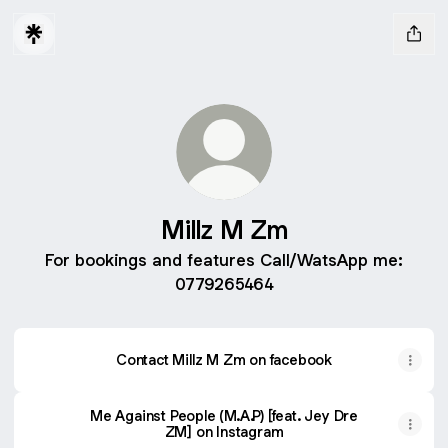
Millz M Zm
For bookings and features Call/WatsApp me:
0779265464
Contact Millz M Zm on facebook
Me Against People (M.A.P) [feat. Jey Dre
ZM] on Instagram