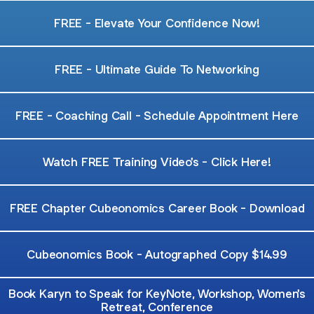
FREE - Elevate Your Confidence Now!
FREE - Ultimate Guide To Networking
FREE - Coaching Call - Schedule Appointment Here
Watch FREE Training Video's - Click Here!
FREE Chapter Cubeonomics Career Book - Download
Cubeonomics Book - Autographed Copy $14.99
Book Karyn to Speak for KeyNote, Workshop, Women's
Retreat, Conference