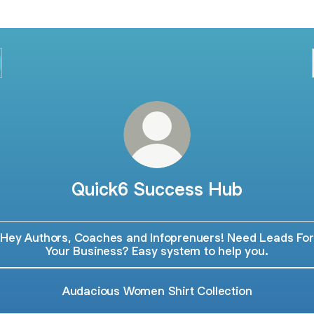
Quick6 Success Hub
Hey Authors, Coaches and Infoprenuers! Need Leads For
Your Business? Easy system to help you.
Audacious Women Shirt Collection