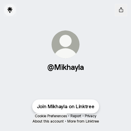
@Mikhayla
Join Mikhayla on Linktree
Cookie Preferences
•
Report
•
Privacy
About this account
•
More from Linktree