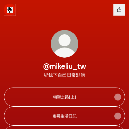
@mikeliu_tw
紀錄下自己日常點滴
朝聖之路(上)
麥哥生活日記