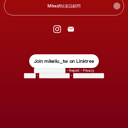
Mike網站架設顧問
@mikeliu_tw Instagram
@mikeliu_tw Email
Join mikeliu_tw on Linktree
Cookie Preferences
•
Report
•
Privacy
Explore
•
About this account
•
More from Linktree