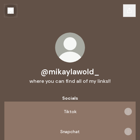
@mikaylawold_
where you can find all of my links!!
Socials
Tiktok
Snapchat