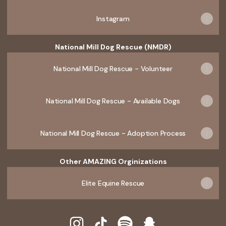
Instagram
National Mill Dog Rescue (NMDR)
National Mill Dog Rescue - Volunteer
National Mill Dog Rescue - Available Dogs
National Mill Dog Rescue - Adoption Process
Other AMAZING Orginizations
Elite Equine Rescue