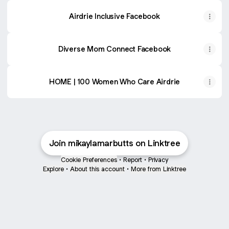
Airdrie Inclusive Facebook
Diverse Mom Connect Facebook
HOME | 100 Women Who Care Airdrie
Join mikaylamarbutts on Linktree
Cookie Preferences
•
Report
•
Privacy
Explore
•
About this account
•
More from Linktree