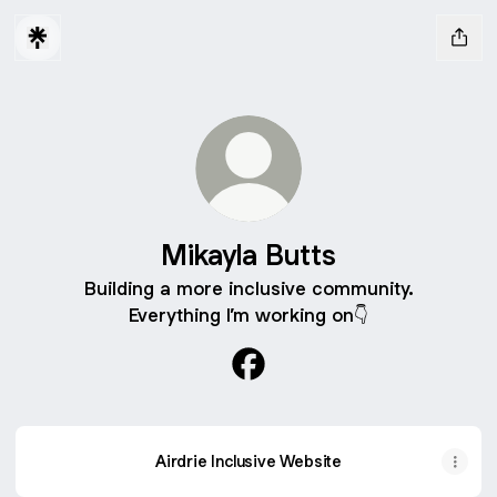
Mikayla Butts
Building a more inclusive community.
Everything I’m working on👇
Mikayla Butts Facebook
Airdrie Inclusive Website