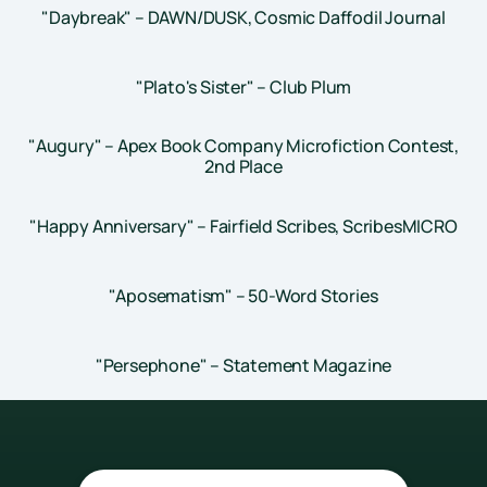
"Daybreak" – DAWN/DUSK, Cosmic Daffodil Journal
"Plato's Sister" – Club Plum
"Augury" – Apex Book Company Microfiction Contest,
2nd Place
"Happy Anniversary" – Fairfield Scribes, ScribesMICRO
"Aposematism" – 50-Word Stories
"Persephone" – Statement Magazine