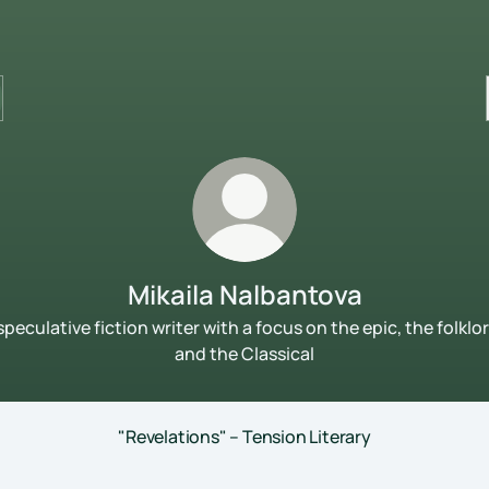
Mikaila Nalbantova
speculative fiction writer with a focus on the epic, the folklor
and the Classical
"Revelations" – Tension Literary