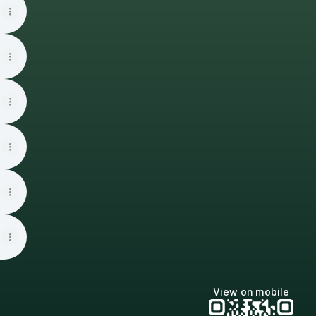
View on mobile