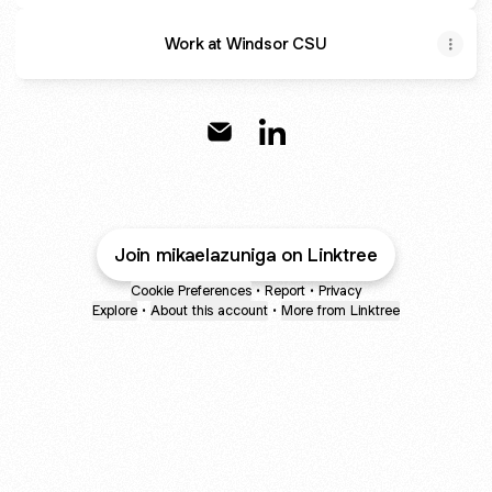
Work at Windsor CSU
@mikaelazuniga Email
@mikaelazuniga LinkedIn
Join mikaelazuniga on Linktree
Cookie Preferences
•
Report
•
Privacy
Explore
•
About this account
•
More from Linktree