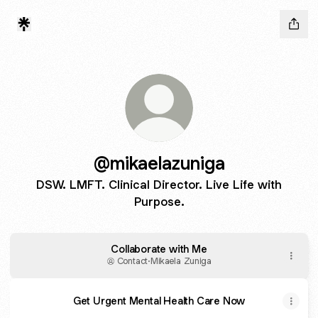
@mikaelazuniga
DSW. LMFT. Clinical Director. Live Life with
Purpose.
Collaborate with Me
Contact
·
Mikaela Zuniga
Get Urgent Mental Health Care Now