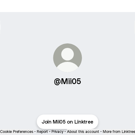
@Mii05
Join Mii05 on Linktree
Cookie Preferences
•
Report
•
Privacy
•
About this account
•
More from Linktre