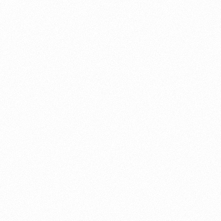
About this account