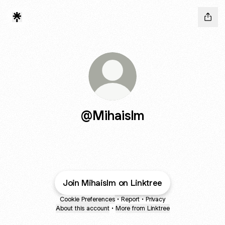
@Mihaislm
Join Mihaislm on Linktree
Cookie Preferences
•
Report
•
Privacy
About this account
•
More from Linktree