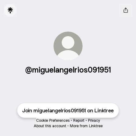
@miguelangelrios091951
Join miguelangelrios091951 on Linktree
Cookie Preferences
•
Report
•
Privacy
About this account
•
More from Linktree