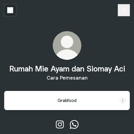
Rumah Mie Ayam dan Siomay Aci
Cara Pemesanan
Grabfood
Rumah Mie Ayam dan Siomay Aci
Rumah Mie Ayam dan Sio