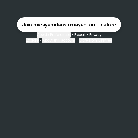
Join mieayamdansiomayaci on Linktree
Cookie Preferences
•
Report
•
Privacy
Explore
•
About this account
•
More from Linktree