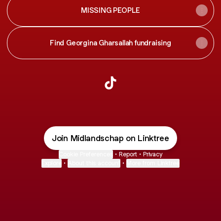
MISSING PEOPLE
Find Georgina Gharsallah fundraising
@Midlandschap TikTok
Join Midlandschap on Linktree
Cookie Preferences
•
Report
•
Privacy
Explore
•
About this account
•
More from Linktree