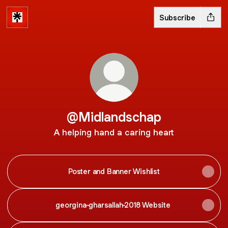
Subscribe
@Midlandschap
A helping hand a caring heart
Poster and Banner Wishlist
georgina-gharsallah-2018 Website