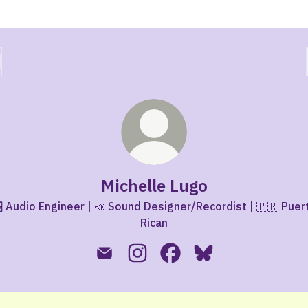
Michelle Lugo
 Audio Engineer | 📣 Sound Designer/Recordist | 🇵🇷 Puer
Rican
Michelle Lugo Email
Michelle Lugo Instagram
Michelle Lugo Facebook
Michelle Lugo Blues