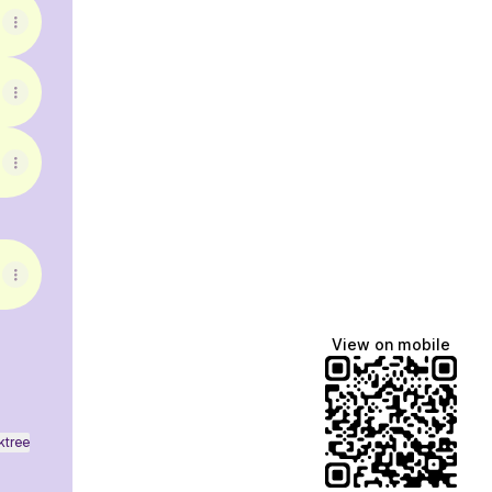
View on mobile
ktree