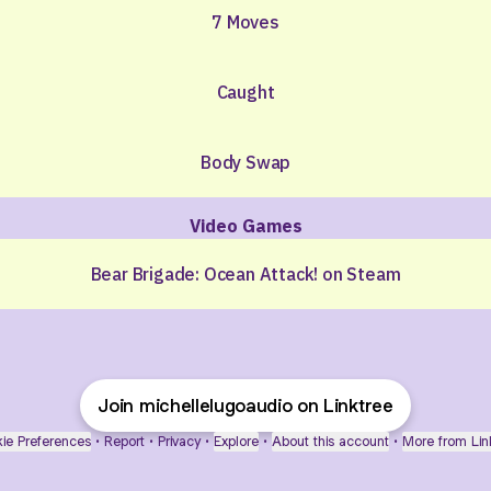
7 Moves
Caught
Body Swap
Video Games
Bear Brigade: Ocean Attack! on Steam
Join michellelugoaudio on Linktree
ie Preferences
•
Report
•
Privacy
•
Explore
•
About this account
•
More from Lin