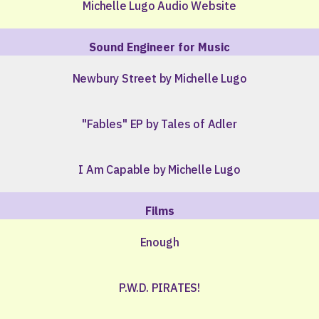
Michelle Lugo Audio Website
Sound Engineer for Music
Newbury Street by Michelle Lugo
"Fables" EP by Tales of Adler
I Am Capable by Michelle Lugo
Films
Enough
P.W.D. PIRATES!