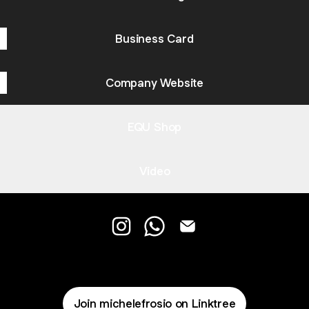
Business Card
Company Website
EQU Shop
Video
EQU Instagram
EQU WhatsApp
EQU Email
Join michelefrosio on Linktree