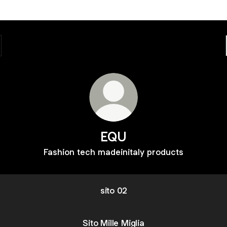
EQU
Fashion tech madeinitaly products
sito 02
Sito Mille Miglia