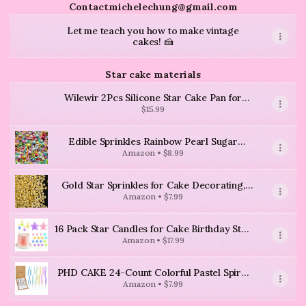
Contactmichelechung@gmail.com
Let me teach you how to make vintage
cakes! 🍰
Star cake materials
Wilewir 2Pcs Silicone Star Cake Pan for
Baking, 10Inch Large Nonstick Silicone Star
$15.99
Shaped Cake Mold for Baking Cake
Edible Sprinkles Rainbow Pearl Sugar
Candy Mix Size Baking Cake Decorations
Amazon • $8.99
Cupcake Toppers Cookie Decorating
Wedding Shower Party Valentine Halloween
Gold Star Sprinkles for Cake Decorating,
Christmas Supplies 100g/3.53oz
Edible Gold Sugar Sprinkles
Amazon • $7.99
16 Pack Star Candles for Cake Birthday Star
Shaped Sparkler Candles Stereo Cake
Amazon • $17.99
Topper Decorations for Birthday Party
Supplies(Colorful)
PHD CAKE 24-Count Colorful Pastel Spiral
Long Thin Birthday Candles, Cake Candles,
Amazon • $7.99
Birthday Parties, Wedding Decorations,
Party Candles