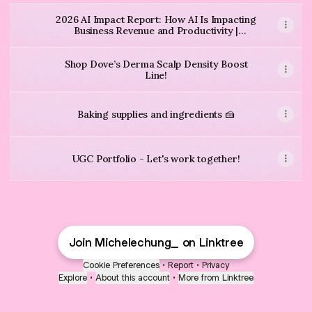
2026 AI Impact Report: How AI Is Impacting
Business Revenue and Productivity |
QuickBooks
Shop Dove’s Derma Scalp Density Boost
Line!
Baking supplies and ingredients 🍰
UGC Portfolio - Let's work together!
18-31.5 Inches Magnetic Curtain Rod for Metal Door, Adjustabl
Window Curtain Valances 16 inches Long 2 Panels Buffalo Ch
$11.99
Amazon
·
$9.99
Join Michelechung_ on Linktree
Nestle Chocapic Wholegrain Chocolate Cereal 450g
Premier Protein Chocolate Almond Protein Cereal, 9 oz Box
$17.99
Amazon
·
$4.79
$5.29
Cookie Preferences
•
Report
•
Privacy
Explore
•
About this account
•
More from Linktree