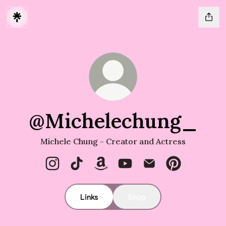
@Michelechung_
Michele Chung - Creator and Actress
@Michelechung_ Instagram
@Michelechung_ TikTok
@Michelechung_ Amazon
@Michelechung_ YouTub
@Michelechung_ Em
@Michelechun
Links
Shop