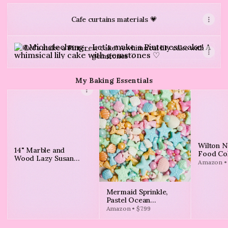
Cafe curtains materials 💗
Let's make a Pinterest cake! A whimsical lily cake with g
Let's make a Pinterest cake! A whimsical lily cake with
gemstones ♡
My Baking Essentials
Wilton N
14" Marble and
Food Col
Wood Lazy Susan
Vibrant 
Amazon • 
White - Threshold™
4-Count
Mermaid Sprinkle,
Pastel Ocean
Sprinkles Edible for
Amazon • $7.99
Cake Decorating