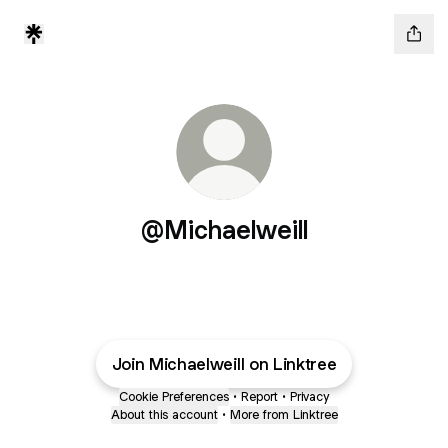
@Michaelweill
Join Michaelweill on Linktree
Cookie Preferences
•
Report
•
Privacy
About this account
•
More from Linktree